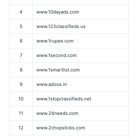
4
www.10dayads.com
5
www.123classifieds.us
6
www.1rupee.com
7
www.1second.com
8
www.1smartlist.com
9
www.adoos.in
10
www.1stopclassifieds.net
11
www.24needs.com
12
www.2chopsticks.com