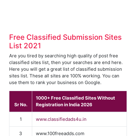
Free Classified Submission Sites
List 2021
Are you tired by searching high quality of post free
classified sites list, then your searches are end here.
Here you will get a great list of classified submission
sites list. These all sites are 100% working. You can
use them to rank your business on Google.
1000+ Free Classified Sites Without
Sr No.
Registration in India 2026
1
www.classifiedads4u.in
3
www.100freeadds.com