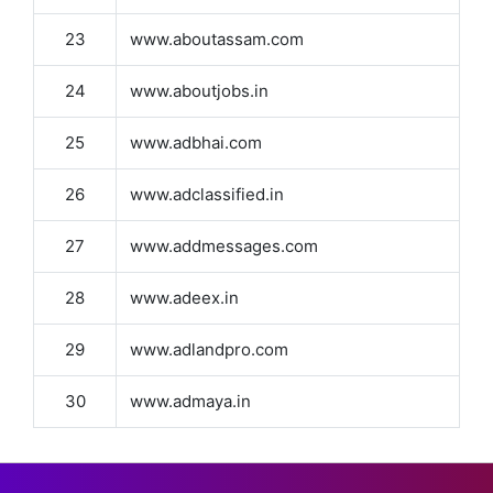
23
www.aboutassam.com
24
www.aboutjobs.in
25
www.adbhai.com
26
www.adclassified.in
27
www.addmessages.com
28
www.adeex.in
29
www.adlandpro.com
30
www.admaya.in