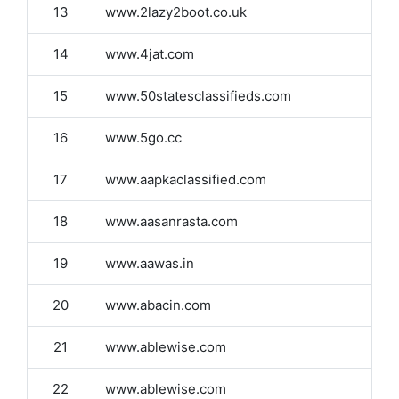
13
www.2lazy2boot.co.uk
14
www.4jat.com
15
www.50statesclassifieds.com
16
www.5go.cc
17
www.aapkaclassified.com
18
www.aasanrasta.com
19
www.aawas.in
20
www.abacin.com
21
www.ablewise.com
22
www.ablewise.com