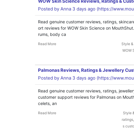
WOW Skin Science Reviews, Ratings & Cus
Posted by
Anna
3 days ago (
https://www.mo
Read genuine customer reviews, ratings, skincar
ort reviews for WOW Skin Science on MouthShut. 
rums, body ca
Read More
Style &
WOW Sk
Palmonas Reviews, Ratings & Jewellery Cu
Posted by
Anna
3 days ago (
https://www.mou
Read genuine customer reviews, ratings, jeweller
customer support reviews for Palmonas on MouthS
celets, an
Read More
Style 
ratings
s cust