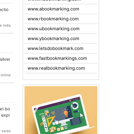
www.abookmarking.com
ectio
www.rbookmarking.com
e india
www.ubookmarking.com
www.ybookmarking.com
www.letsdobookmark.com
www.fastbookmarkings.com
silver
www.realbookmarking.com
 online
ri bo
o expl
r saree