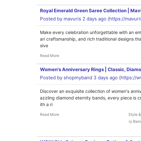
Royal Emerald Green Saree Collection | Mav
Posted by
mavuris
2 days ago (
https://mavur
Make every celebration unforgettable with an eme
ari craftsmanship, and rich traditional designs t
sive
Read More
Women's Anniversary Rings | Classic, Diamo
Posted by
shopmyband
3 days ago (
https://
Discover an exquisite collection of women's ann
azzling diamond eternity bands, every piece is c
ith a ri
Read More
Style 
ry Ban