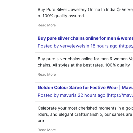
Buy Pure Silver Jewellery Online In India @ Verve
n. 100% quality assured.
Read More
Buy pure silver chains online for men & wom
Posted by
vervejewelsin
18 hours ago (
https
Buy pure silver chains online for men & women Ve
chains. All styles at the best rates. 100% quality
Read More
Golden Colour Saree for Festive Wear | Mavu
Posted by
mavuris
22 hours ago (
https://mav
Celebrate your most cherished moments in a golde
rders, and elegant craftsmanship, our sarees are d
ore
Read More