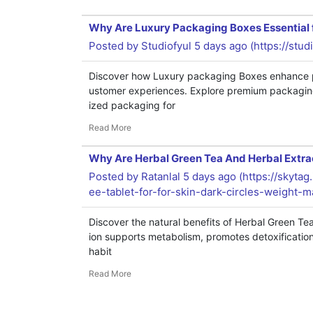
Why Are Luxury Packaging Boxes Essential
Posted by
Studiofyul
5 days ago (
https://stud
Discover how Luxury packaging Boxes enhance pr
ustomer experiences. Explore premium packaging
ized packaging for
Read More
Why Are Herbal Green Tea And Herbal Extrac
Posted by
Ratanlal
5 days ago (
https://skyta
ee-tablet-for-for-skin-dark-circles-weight
Discover the natural benefits of Herbal Green Te
ion supports metabolism, promotes detoxification,
habit
Read More