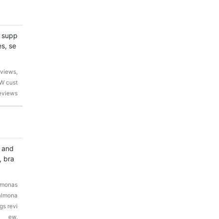
r supp
s, se
views,
W cust
eviews
, and
, bra
lmonas
Palmona
gs revi
ew,