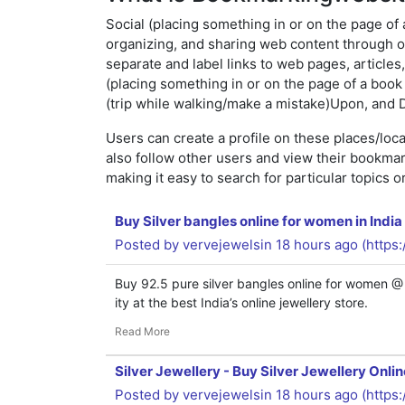
Social (placing something in or on the page of a
organizing, and sharing web content through on
separate and label links to web pages, articles
(placing something in or on the page of a book s
(trip while walking/make a mistake)Upon, and D
Users can create a profile on these places/loc
also follow other users and view their bookma
making it easy to search for particular topics 
Buy Silver bangles online for women in India
Posted by
vervejewelsin
18 hours ago (
https
Buy 92.5 pure silver bangles online for women @
ity at the best India’s online jewellery store.
Read More
Silver Jewellery - Buy Silver Jewellery Onli
Posted by
vervejewelsin
18 hours ago (
https