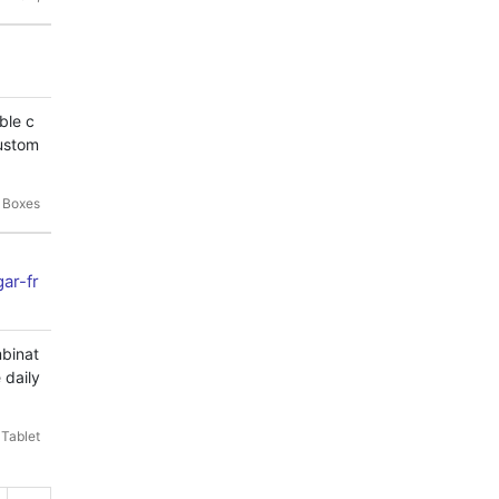
ble c
custom
 Boxes
ar-fr
mbinat
 daily
 Tablet