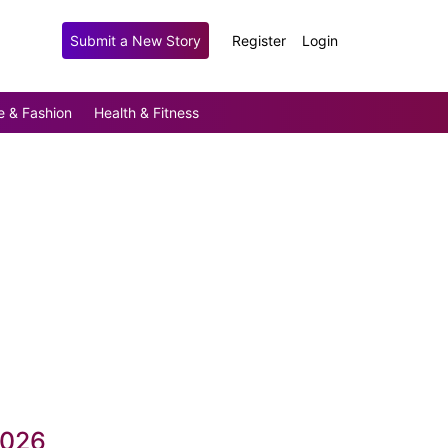
Submit a New Story
Register
Login
e & Fashion
Health & Fitness
2026