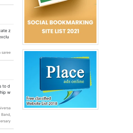
cate z
exclu
 saree
s to d
ship w
niversa
 Band,
versary