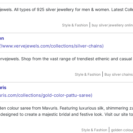
jewels. All types of 925 silver jewellery for men & women. Latest Coll
|
Style & Fashion
buy silver jewellery onlin
en
://www.vervejewels.com/collections/silver-chains)
rvejewels. Shop from the vast range of trendiest ethenic and casual 
|
Style & Fashion
Buy silver chains
ris
uris.com/collections/gold-color-pattu-saree)
n colour saree from Mavuris. Featuring luxurious silk, shimmering za
esigned to create a majestic bridal and festive look. Visit our site t
|
Style & Fashion
golden colou