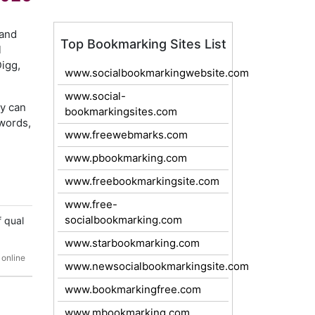
 and
Top Bookmarking Sites List
l
Digg,
www.socialbookmarkingwebsite.com
www.social-
ey can
bookmarkingsites.com
words,
www.freewebmarks.com
www.pbookmarking.com
www.freebookmarkingsite.com
www.free-
socialbookmarking.com
f qual
www.starbookmarking.com
 online
www.newsocialbookmarkingsite.com
www.bookmarkingfree.com
www.mbookmarking.com