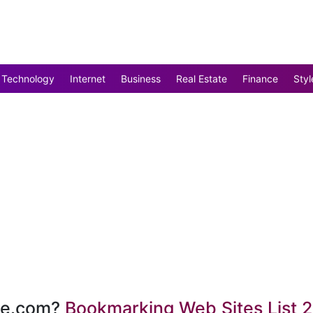
Technology
Internet
Business
Real Estate
Finance
Styl
te.com?
Bookmarking Web Sites List 