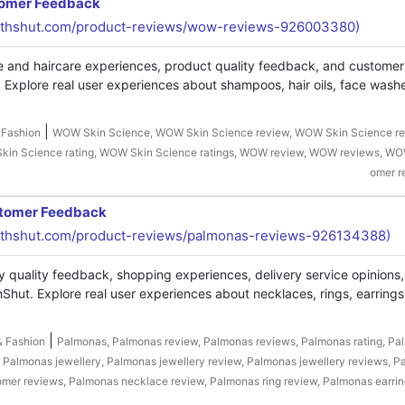
tomer Feedback
uthshut.com/product-reviews/wow-reviews-926003380)
e and haircare experiences, product quality feedback, and custome
Explore real user experiences about shampoos, hair oils, face washe
|
 Fashion
WOW Skin Science, WOW Skin Science review, WOW Skin Science re
in Science rating, WOW Skin Science ratings, WOW review, WOW reviews, WO
omer r
stomer Feedback
thshut.com/product-reviews/palmonas-reviews-926134388)
y quality feedback, shopping experiences, delivery service opinions
hut. Explore real user experiences about necklaces, rings, earrings
|
& Fashion
Palmonas, Palmonas review, Palmonas reviews, Palmonas rating, Pa
, Palmonas jewellery, Palmonas jewellery review, Palmonas jewellery reviews, 
omer reviews, Palmonas necklace review, Palmonas ring review, Palmonas earrin