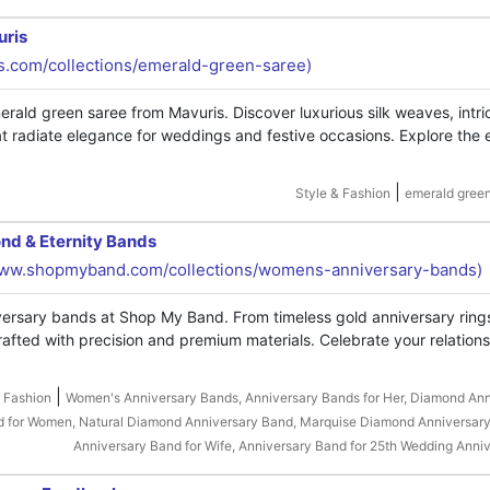
uris
is.com/collections/emerald-green-saree)
rald green saree from Mavuris. Discover luxurious silk weaves, intri
hat radiate elegance for weddings and festive occasions. Explore the 
|
Style & Fashion
emerald green
nd & Eternity Bands
www.shopmyband.com/collections/womens-anniversary-bands)
iversary bands at Shop My Band. From timeless gold anniversary ring
rafted with precision and premium materials. Celebrate your relation
|
& Fashion
Women's Anniversary Bands, Anniversary Bands for Her, Diamond An
d for Women, Natural Diamond Anniversary Band, Marquise Diamond Anniversary
Anniversary Band for Wife, Anniversary Band for 25th Wedding Anni