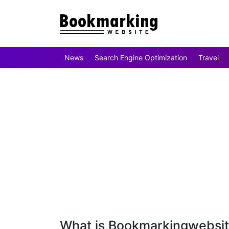
News
Search Engine Optimization
Travel
What is Bookmarkingwebsi