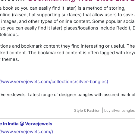
 book so you can easily find it later) is a method of storing,
line (raised, flat supporting surfaces) that allow users to save
, images, and other types of online content. Some popular socia
o you can easily find it later) places/locations include Reddit, 
elicious.
ations and bookmark content they find interesting or useful. Th
rked content. The bookmarked content is often tagged with key
or themes.
://www.vervejewels.com/collections/silver-bangles)
 VerveJewels. Latest range of designer bangles with assured mark o
|
Style & Fashion
buy silver bangles
ne In India @ Vervejewels
://www.vervejewels.com/)