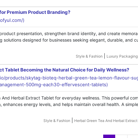
 for Premium Product Branding?
iofyul.com/)
oduct presentation, strengthen brand identity, and create memora
 solutions designed for businesses seeking elegant, durable, and 
|
Style & Fashion
Luxury Packaging
t Tablet Becoming the Natural Choice for Daily Wellness?
g.io/products/skytag-bioteq-herbal-green-tea-lemon-flavour-sug
-management-500mg-each30-effervescent-tablets)
a And Herbal Extract Tablet for everyday wellness. This powerful co
 enhances energy levels, and helps maintain overall health. A simple
|
Style & Fashion
Herbal Green Tea And Herbal Extract