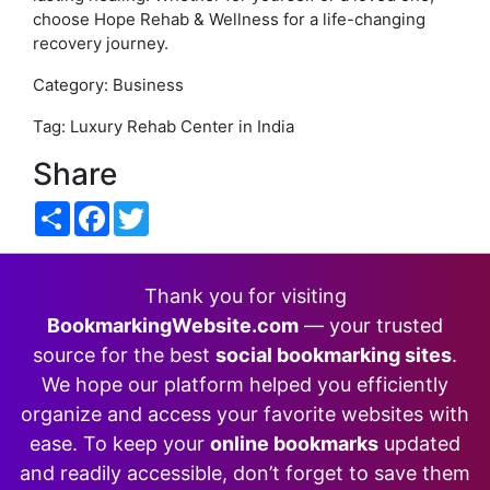
choose Hope Rehab & Wellness for a life-changing
recovery journey.
Category: Business
Tag: Luxury Rehab Center in India
Share
Share
Facebook
Twitter
Thank you for visiting
BookmarkingWebsite.com
— your trusted
source for the best
social bookmarking sites
.
We hope our platform helped you efficiently
organize and access your favorite websites with
ease. To keep your
online bookmarks
updated
and readily accessible, don’t forget to save them