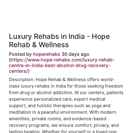
Luxury Rehabs in India - Hope
Rehab & Wellness
Posted by
hoperehabs
30 days ago
(
https://www.hope-rehabs.com/luxury-rehab-
centre-in-india-best-alcohol-drug-recovery-
centers/)
Description: Hope Rehab & Wellness offers world-
class luxury rehabs in India for those seeking freedom
from drug or alcohol addiction. At our centers, patients
experience personalized care, expert medical
support, and holistic therapies such as yoga and
meditation in a peaceful environment. With modern
amenities, private rooms, and evidence-based
recovery programs, we ensure comfort, privacy, and
lasting healing. Whether for yourself or a loved one,