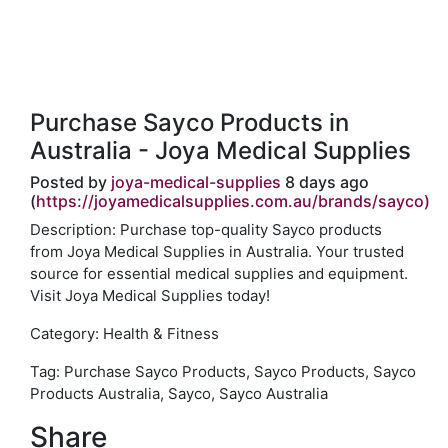
Purchase Sayco Products in
Australia - Joya Medical Supplies
Posted by
joya-medical-supplies
8 days ago
(
https://joyamedicalsupplies.com.au/brands/sayco)
Description: Purchase top-quality Sayco products
from Joya Medical Supplies in Australia. Your trusted
source for essential medical supplies and equipment.
Visit Joya Medical Supplies today!
Category: Health & Fitness
Tag: Purchase Sayco Products, Sayco Products, Sayco
Products Australia, Sayco, Sayco Australia
Share