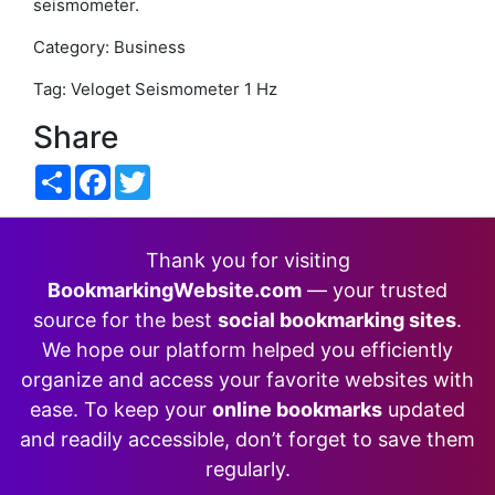
seismometer.
Category: Business
Tag: Veloget Seismometer 1 Hz
Share
Share
Facebook
Twitter
Thank you for visiting
BookmarkingWebsite.com
— your trusted
source for the best
social bookmarking sites
.
We hope our platform helped you efficiently
organize and access your favorite websites with
ease. To keep your
online bookmarks
updated
and readily accessible, don’t forget to save them
regularly.