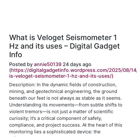
What is Veloget Seismometer 1
Hz and its uses – Digital Gadget
Info
Posted by
annie50139
24 days ago
(
https://digitalgadgetinfo.wordpress.com/2025/08/14
is-veloget-seismometer-1-hz-and-its-uses/)
Description: In the dynamic fields of construction,
mining, and geotechnical engineering, the ground
beneath our feet is not always as stable as it seems.
Understanding its movements—from subtle shifts to
violent tremors—is not just a matter of scientific
curiosity; it’s a critical component of safety,
compliance, and project success. At the heart of this
monitoring lies a sophisticated device: the