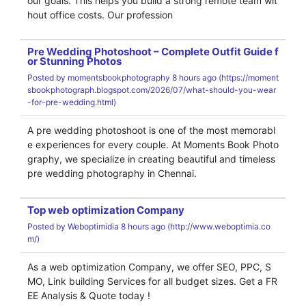
our goals. This helps you build a strong remote team wit
hout office costs. Our profession
Pre Wedding Photoshoot – Complete Outfit Guide f
or Stunning Photos
Posted by
momentsbookphotography
8 hours ago (
https://moment
sbookphotograph.blogspot.com/2026/07/what-should-you-wear
-for-pre-wedding.html)
A pre wedding photoshoot is one of the most memorabl
e experiences for every couple. At Moments Book Photo
graphy, we specialize in creating beautiful and timeless
pre wedding photography in Chennai.
Top web optimization Company
Posted by
Weboptimidia
8 hours ago (
http://www.weboptimia.co
m/)
As a web optimization Company, we offer SEO, PPC, S
MO, Link building Services for all budget sizes. Get a FR
EE Analysis & Quote today !