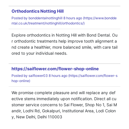
Orthodontics Notting Hill
Posted by
bonddentalnottinghill
8 hours ago (
https://www.bondde
ntal.co.uk/treatment/nottinghill/orthodontics/)
Explore orthodontics in Notting Hill with Bond Dental. Ou
r orthodontic treatments help improve tooth alignment a
nd create a healthier, more balanced smile, with care tail
ored to your individual needs.
https://saiflower.com/flower-shop-online
Posted by
saiflower03
8 hours ago (
https://saiflower.com/flower-s
hop-online)
We promise complete pleasure and will replace any def
ective stems immediately upon notification. Direct all cu
stomer service concerns to Sai Flower, Shop No 1, Sai M
andir, Lodhi Rd, Gokalpuri, Institutional Area, Lodi Colon
y, New Delhi, Delhi 110003