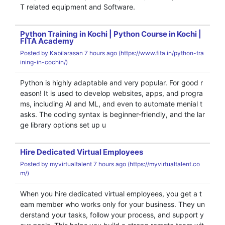
T related equipment and Software.
Python Training in Kochi | Python Course in Kochi |
FITA Academy
Posted by
Kabilarasan
7 hours ago (
https://www.fita.in/python-tra
ining-in-cochin/)
Python is highly adaptable and very popular. For good r
eason! It is used to develop websites, apps, and progra
ms, including AI and ML, and even to automate menial t
asks. The coding syntax is beginner-friendly, and the lar
ge library options set up u
Hire Dedicated Virtual Employees
Posted by
myvirtualtalent
7 hours ago (
https://myvirtualtalent.co
m/)
When you hire dedicated virtual employees, you get a t
eam member who works only for your business. They un
derstand your tasks, follow your process, and support y