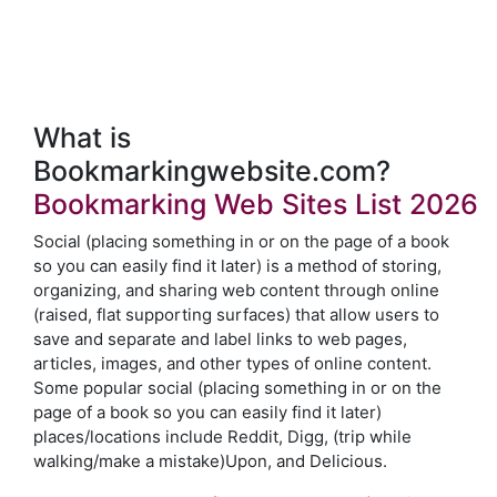
What is
Bookmarkingwebsite.com?
Bookmarking Web Sites List 2026
Social (placing something in or on the page of a book
so you can easily find it later) is a method of storing,
organizing, and sharing web content through online
(raised, flat supporting surfaces) that allow users to
save and separate and label links to web pages,
articles, images, and other types of online content.
Some popular social (placing something in or on the
page of a book so you can easily find it later)
places/locations include Reddit, Digg, (trip while
walking/make a mistake)Upon, and Delicious.