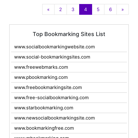
«
2
3
4
5
6
»
Top Bookmarking Sites List
www.socialbookmarkingwebsite.com
www.social-bookmarkingsites.com
www.freewebmarks.com
www.pbookmarking.com
www.freebookmarkingsite.com
www.free-socialbookmarking.com
www.starbookmarking.com
www.newsocialbookmarkingsite.com
www.bookmarkingfree.com