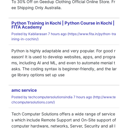
To 30% Off on Geedup Clothing Official Online Store. Fr
ee Shipping Only Australia.
Python Training in Kochi | Python Course in Kochi |
FITA Academy
Posted by
Kabilarasan
7 hours ago (
https://www.fita.in/python-tra
ining-in-cochin/)
Python is highly adaptable and very popular. For good r
eason! It is used to develop websites, apps, and progra
ms, including AI and ML, and even to automate menial t
asks. The coding syntax is beginner-friendly, and the lar
ge library options set up use
amc service
Posted by
techcomputersolutionsindia
7 hours ago (
http://www.te
chcomputersolutions.com/)
Tech Computer Solutions offers a wide range of service
s which include Remote Support and On-Site support of
computer hardware, networks, Server, Security and all I