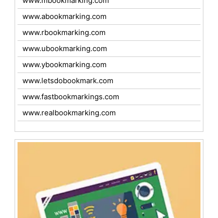
www.mbookmarking.com
www.abookmarking.com
www.rbookmarking.com
www.ubookmarking.com
www.ybookmarking.com
www.letsdobookmark.com
www.fastbookmarkings.com
www.realbookmarking.com