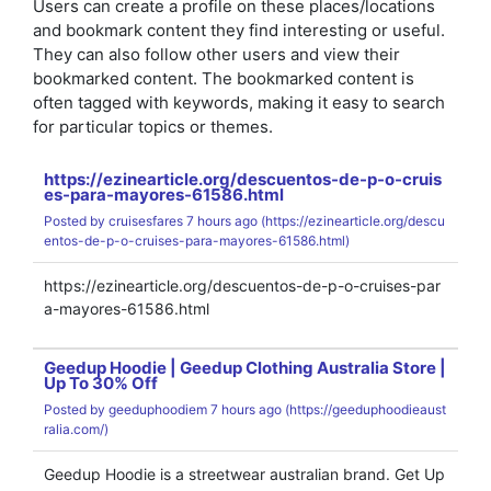
Users can create a profile on these places/locations
and bookmark content they find interesting or useful.
They can also follow other users and view their
bookmarked content. The bookmarked content is
often tagged with keywords, making it easy to search
for particular topics or themes.
https://ezinearticle.org/descuentos-de-p-o-cruis
es-para-mayores-61586.html
Posted by
cruisesfares
7 hours ago (
https://ezinearticle.org/descu
entos-de-p-o-cruises-para-mayores-61586.html)
https://ezinearticle.org/descuentos-de-p-o-cruises-par
a-mayores-61586.html
Geedup Hoodie | Geedup Clothing Australia Store |
Up To 30% Off
Posted by
geeduphoodiem
7 hours ago (
https://geeduphoodieaust
ralia.com/)
Geedup Hoodie is a streetwear australian brand. Get Up