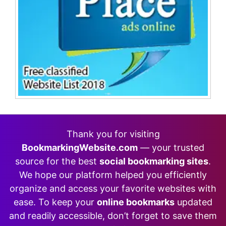
Thank you for visiting
BookmarkingWebsite.com
— your trusted
source for the best
social bookmarking sites
.
We hope our platform helped you efficiently
organize and access your favorite websites with
ease. To keep your
online bookmarks
updated
and readily accessible, don’t forget to save them